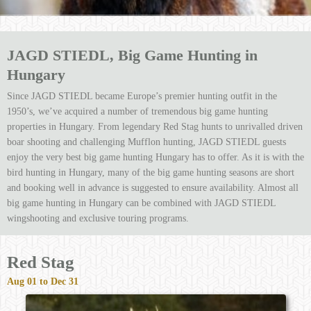
JAGD STIEDL, Big Game Hunting in
Hungary
Since JAGD STIEDL became Europe’s premier hunting outfit in the
1950’s, we’ve acquired a number of tremendous big game hunting
properties in Hungary. From legendary Red Stag hunts to unrivalled driven
boar shooting and challenging Mufflon hunting, JAGD STIEDL guests
enjoy the very best big game hunting Hungary has to offer. As it is with the
bird hunting in Hungary, many of the big game hunting seasons are short
and booking well in advance is suggested to ensure availability. Almost all
big game hunting in Hungary can be combined with JAGD STIEDL
wingshooting and exclusive touring programs.
Red Stag
Aug 01 to Dec 31