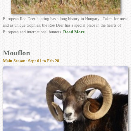
European Roe Deer hunting has a long history in Hungary. Taken for meat
and as unique trophies, the Roe Deer has a special place in the hearts of
Read More
European and international hunters.
Mouflon
Main Season: Sept 01 to Feb 28