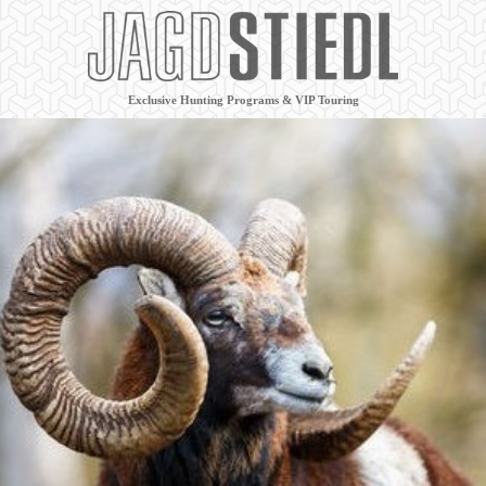
Exclusive Hunting Programs & VIP Touring