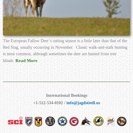
The European Fallow Deer’s rutting season is a little later than that of the
Red Stag, usually occurring in November. Classic walk-and-stalk hunting
is most common, although sometimes the deer are hunted from tree
Read More
blinds.
International Bookings
+1-512-534-0102 /
info@jagdstiedl.us