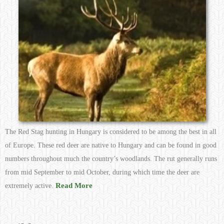
The Red Stag hunting in Hungary is considered to be among the best in all
of Europe. These red deer are native to Hungary and can be found in good
numbers throughout much the country’s woodlands. The rut generally runs
from mid September to mid October, during which time the deer are
Read More
extremely active.