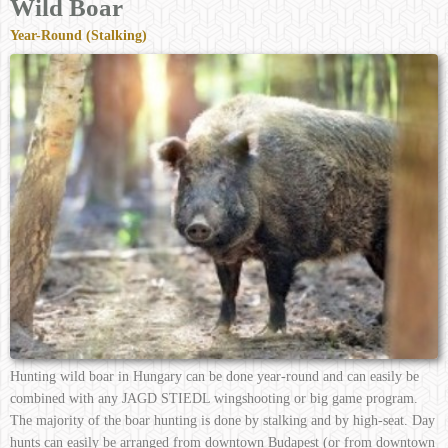
Wild Boar
Year-Round (Stalking)
Hunting wild boar in Hungary can be done year-round and can easily be
combined with any JAGD STIEDL wingshooting or big game program.
The majority of the boar hunting is done by stalking and by high-seat. Day
hunts can easily be arranged from downtown Budapest (or from downtown