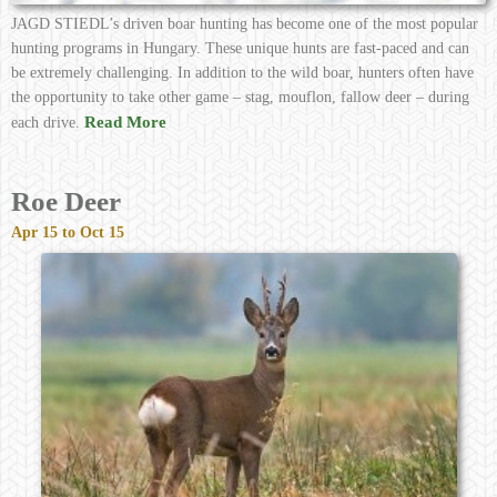
JAGD STIEDL’s driven boar hunting has become one of the most popular
hunting programs in Hungary. These unique hunts are fast-paced and can
be extremely challenging. In addition to the wild boar, hunters often have
the opportunity to take other game – stag, mouflon, fallow deer – during
Read More
each drive.
Roe Deer
Apr 15 to Oct 15