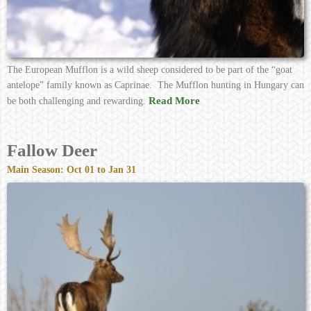
The European Mufflon is a wild sheep considered to be part of the “goat
antelope” family known as Caprinae. The Mufflon hunting in Hungary can
Read More
be both challenging and rewarding.
Fallow Deer
Main Season: Oct 01 to Jan 31