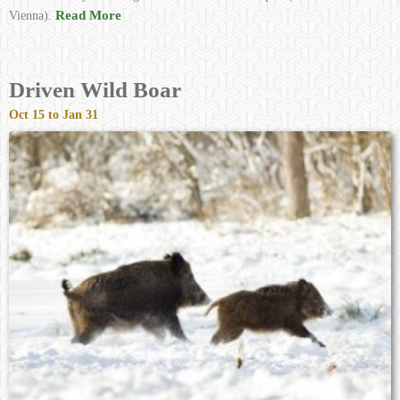
Read More
Vienna).
Driven Wild Boar
Oct 15 to Jan 31