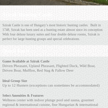
Szirak Hunting Castle
Szirak Castle is one of Hungary’s most historic hunting castles. Built in
1748, Szirak has been used as a hunting estate almost since its conception.
With four deluxe luxury suites and four double deluxe rooms, Szirak is
perfect for large hunting groups and special celebrations.
Quick Facts
Ga
me Available at Szirak Castle
Driven Pheasant, Upland Pheasant, Flighted Duck, Wild Boar,
Driven Boar, Mufflon, Red Stag & Fallow Deer
Ideal Group Size
Up to 12 Hunters (exceptions can sometimes be accommodated)
Select Amenities & Features
Wellness center with indoor plunge pool and sauna, gourmet
regional & international cuisine, fine Hungarian & international