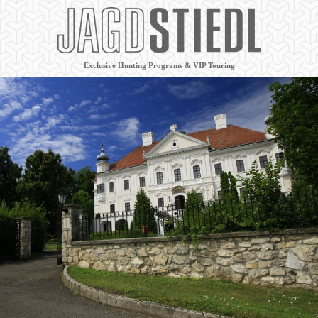
Exclusive Hunting Programs & VIP Touring