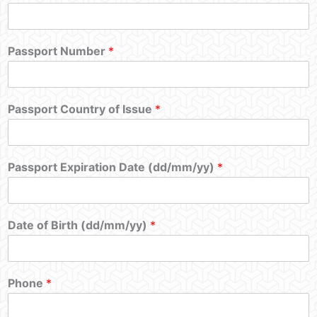
Passport Number
*
Passport Country of Issue
*
Passport Expiration Date (dd/mm/yy)
*
Date of Birth (dd/mm/yy)
*
Phone
*