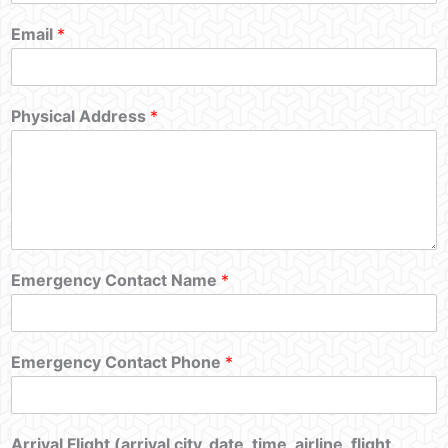
Email
*
Physical Address
*
Emergency Contact Name
*
Emergency Contact Phone
*
Arrival Flight (arrival city, date, time, airline, flight