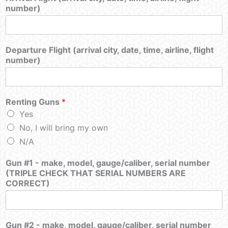
number)
Departure Flight (arrival city, date, time, airline, flight
number)
Renting Guns
*
Yes
No, I will bring my own
N/A
Gun #1 - make, model, gauge/caliber, serial number
(TRIPLE CHECK THAT SERIAL NUMBERS ARE
CORRECT)
Gun #2 - make, model, gauge/caliber, serial number