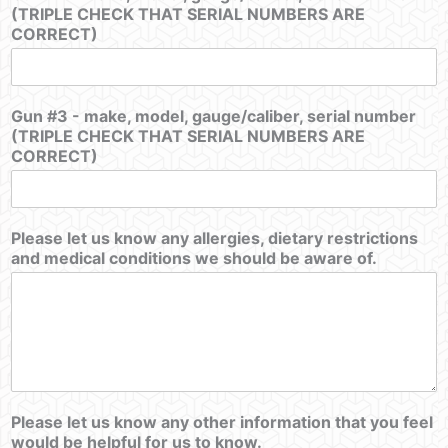
(TRIPLE CHECK THAT SERIAL NUMBERS ARE
CORRECT)
Gun #3 - make, model, gauge/caliber, serial number
(TRIPLE CHECK THAT SERIAL NUMBERS ARE
CORRECT)
Please let us know any allergies, dietary restrictions
and medical conditions we should be aware of.
Please let us know any other information that you feel
would be helpful for us to know.