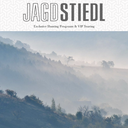
Exclusive Hunting Programs & VIP Touring