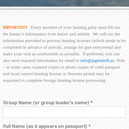
Every member of your hunting party must fill out
IMPORTANT
:
the hunter’s information form below and submit. We will use the
information provided to process hunting licenses (which needs to be
completed in advance of arrival
), arrange for gun entry/rental and
make your visit as comfortable as possible. If preferred, you can
also send required information by email to
info@jagdstiedl.us
. Note
– in some cases scanned copies or photo copies of valid passport
and local current hunting license or firearms permit may be
requested to complete foreign hunting license processing.
Group Name (or group leader's name)
*
Full Name (as it appears on passport)
*