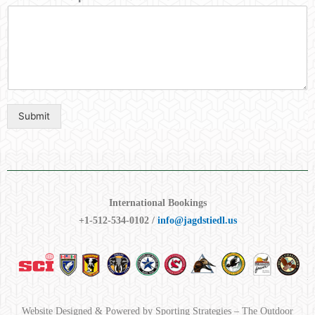
Submit
International Bookings
+1-512-534-0102 /
info@jagdstiedl.us
Website Designed & Powered by Sporting Strategies – The Outdoor